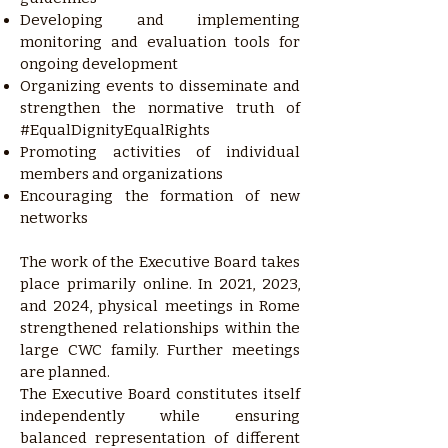
Developing and implementing
monitoring and evaluation tools for
ongoing development
Organizing events to disseminate and
strengthen the normative truth of
#EqualDignityEqualRights
Promoting activities of individual
members and organizations
Encouraging the formation of new
networks
The work of the Executive Board takes
place primarily online. In 2021, 2023,
and 2024, physical meetings in Rome
strengthened relationships within the
large CWC family. Further meetings
are planned.
The Executive Board constitutes itself
independently while ensuring
balanced representation of different