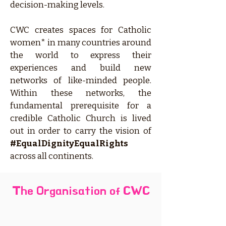
decision-making levels.
CWC creates spaces for Catholic
women* in many countries around
the world to express their
experiences and build new
networks of like-minded people.
Within these networks, the
fundamental prerequisite for a
credible Catholic Church is lived
out in order to carry the vision of
#EqualDignityEqualRights
across all continents.
The Organisation of CWC