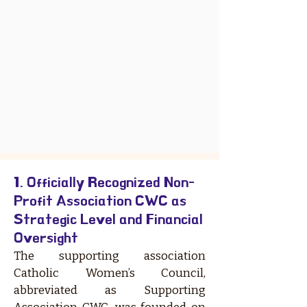
1. Officially Recognized Non-
Profit Association CWC as
Strategic Level and Financial
Oversight
The supporting association
Catholic Women’s Council,
abbreviated as Supporting