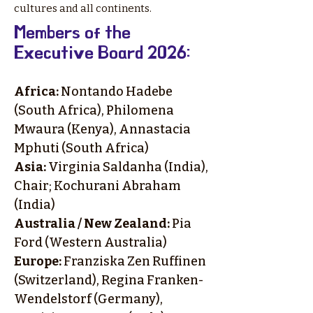
cultures and all continents.
​Members of the
Executive Board 2026:
Africa:
Nontando Hadebe
(South Africa), Philomena
Mwaura (Kenya), Annastacia
Mphuti (South Africa)
Asia:
Virginia Saldanha (India),
Chair; Kochurani Abraham
(India)
Australia / New Zealand:
Pia
Ford (Western Australia)
Europe:
Franziska Zen Ruffinen
(Switzerland), Regina Franken-
Wendelstorf (Germany),