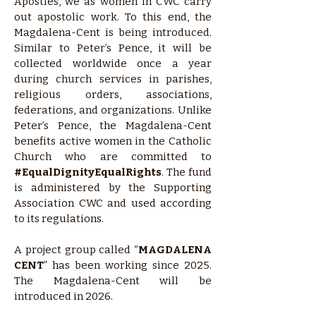
Apostles, we as women in CWC carry
out apostolic work. To this end, the
Magdalena-Cent is being introduced.
Similar to Peter’s Pence, it will be
collected worldwide once a year
during church services in parishes,
religious orders, associations,
federations, and organizations. Unlike
Peter’s Pence, the Magdalena-Cent
benefits active women in the Catholic
Church who are committed to
#EqualDignityEqualRights
. The fund
is administered by the Supporting
Association CWC and used according
to its regulations.
A project group called “
MAGDALENA
CENT
” has been working since 2025.
The Magdalena-Cent will be
introduced in 2026.