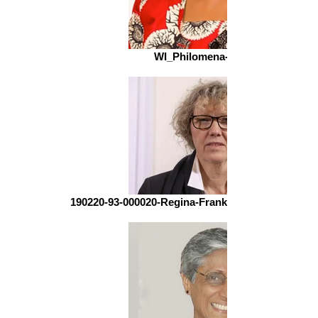
WI_Philomena-598022333
190220-93-000020-Regina-Franken-Wendelstorf-3