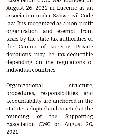
Association CWC, was founded on
August 26, 2021, in Lucerne as an
association under Swiss Civil Code
law. It is recognized as a non-profit
organization and exempt from
taxes by the state tax authorities of
the Canton of Lucerne. Private
donations may be tax-deductible
depending on the regulations of
individual countries.
Organizational structure,
procedures, responsibilities, and
accountability are anchored in the
statutes adopted and enacted at the
founding of the Supporting
Association CWC on August 26,
2021.