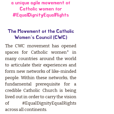
a unique agile movement of
Catholic women for
#EqualDignityEqualRights
The Movement of the Catholic
Women’s Council (CWC)
The CWC movement has opened
spaces for Catholic women* in
many countries around the world
to articulate their experiences and
form new networks of like-minded
people. Within these networks, the
fundamental prerequisite for a
credible Catholic Church is being
lived out in order to carry the vision
of #EqualDignityEqualRights
across all continents.