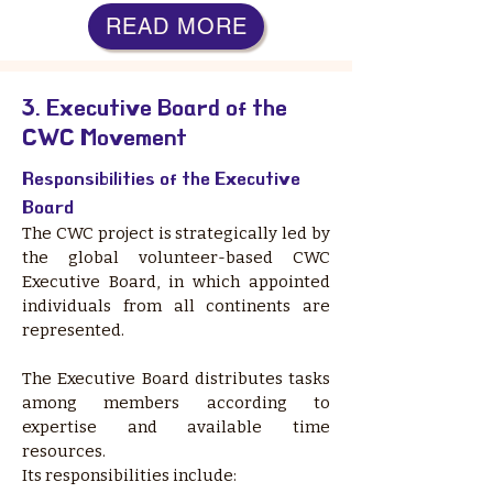
READ MORE
3. Executive Board of the
CWC Movement
Responsibilities of the Executive
Board
The CWC project is strategically led by
the global volunteer-based CWC
Executive Board, in which appointed
individuals from all continents are
represented.
The Executive Board distributes tasks
among members according to
expertise and available time
resources.
Its responsibilities include: