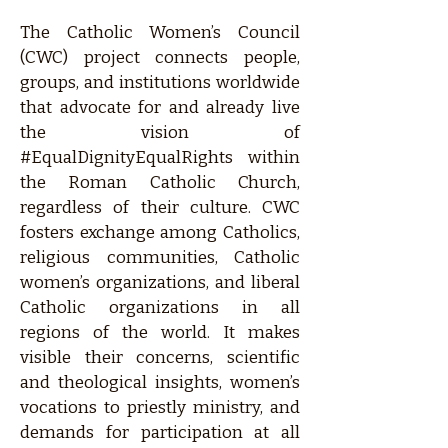
The Catholic Women’s Council
(CWC) project connects people,
groups, and institutions worldwide
that advocate for and already live
the vision of
#EqualDignityEqualRights within
the Roman Catholic Church,
regardless of their culture. CWC
fosters exchange among Catholics,
religious communities, Catholic
women’s organizations, and liberal
Catholic organizations in all
regions of the world. It makes
visible their concerns, scientific
and theological insights, women’s
vocations to priestly ministry, and
demands for participation at all