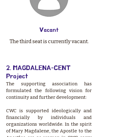
Vacant
The third seat is currently vacant.
2. MAGDALENA-CENT
Project
​The supporting association has
formulated the following vision for
continuity and further development:
CWC is supported ideologically and
financially by individuals and
organizations worldwide. In the spirit
of Mary Magdalene, the Apostle to the