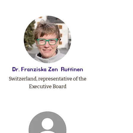
Dr. Franziska Zen Ruffinen
Switzerland, representative of the
Executive Board