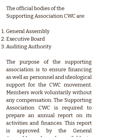
The official bodies of the
Supporting Association CWC are:
General Assembly
Executive Board
Auditing Authority
The purpose of the supporting
association is to ensure financing
as well as personnel and ideological
support for the CWC movement.
Members work voluntarily without
any compensation. The Supporting
Association CWC is required to
prepare an annual report on its
activities and finances. This report
is approved by the General