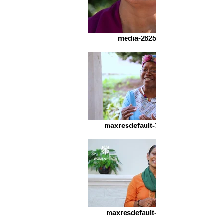
media-2825812563
maxresdefault-3205446180
maxresdefault-342127692