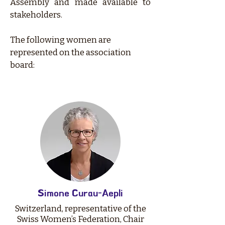
Assembly and made available to
stakeholders.
The following women are
represented on the association
board:
Simone Curau-Aepli
Switzerland, representative of the
Swiss Women’s Federation, Chair