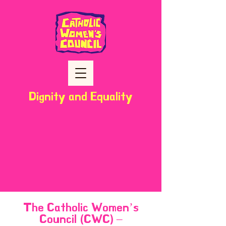
Dignity and Equality
The Catholic Women’s
Council (CWC) –