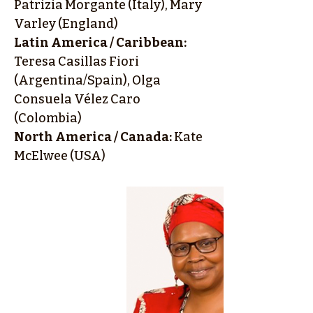
Patrizia Morgante (Italy), Mary
Varley (England)
Latin America / Caribbean:
Teresa Casillas Fiori
(Argentina/Spain), Olga
Consuela Vélez Caro
(Colombia)
North America / Canada:
Kate
McElwee (USA)