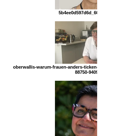
5b4ee0d597d6d_600-3505208275
oberwallis-warum-frauen-anders-ticken-und-maenner-dies
88750-940964600