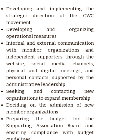
Developing and implementing the
strategic direction of the CWC
movement
Developing and organizing
operational measures
Internal and external communication
with member organizations and
independent supporters through the
website, social media channels,
physical and digital meetings, and
personal contacts, supported by the
administrative leadership
Seeking and contacting new
organizations to expand membership
Deciding on the admission of new
member organizations
Preparing the budget for the
Supporting Association Board and
ensuring compliance with budget
guidelines