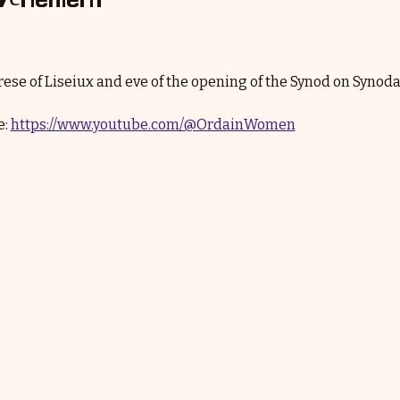
erese of Liseiux and eve of the opening of the Synod on Synodal
: 
https://www.youtube.com/@OrdainWomen