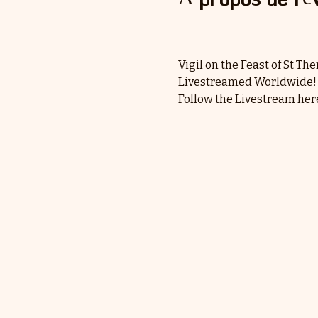
Vigil on the Feast of St Th
Livestreamed Worldwide!
Follow the Livestream here