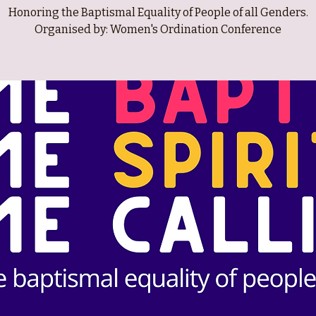
Honoring the Baptismal Equality of People of all Genders.
Organised by: Women's Ordination Conference