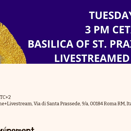
 UTC+2
me+Livestream, Via di Santa Prassede, 9/a, 00184 Roma RM, It
événement