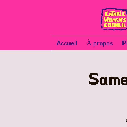
Accueil
À propos
P
Same