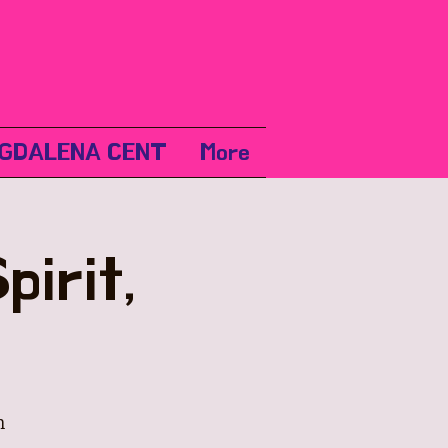
GDALENA CENT
More
irit,
m