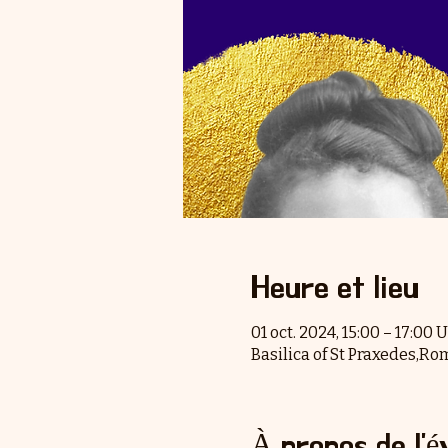
Heure et lieu
01 oct. 2024, 15:00 – 17:00
Basilica of St Praxedes,Ro
À propos de l'