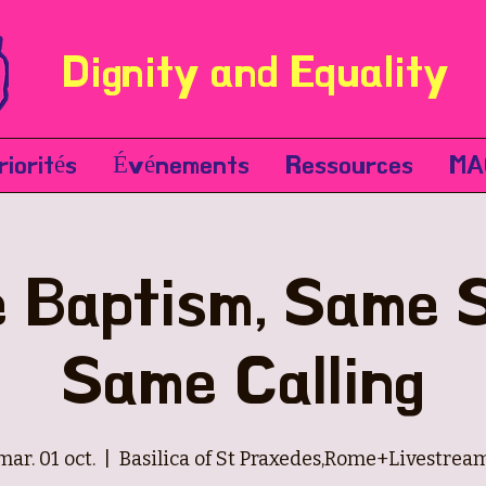
Dignity and Equality
riorités
Événements
Ressources
MA
 Baptism, Same Sp
Same Calling
mar. 01 oct.
  |  
Basilica of St Praxedes,Rome+Livestrea